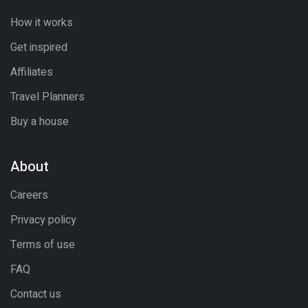
How it works
Get inspired
Affiliates
Travel Planners
Buy a house
About
Careers
Privacy policy
Terms of use
FAQ
Contact us