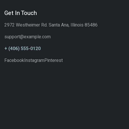
Get In Touch
2972 Westheimer Rd. Santa Ana, Illinois 85486
support@example.com
+ (406) 555-0120
Facebook
Instagram
Pinterest