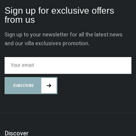
Sign up for exclusive offers
from us
Sign up to your newsletter for all the latest news
and our villa exclusives promotion.
SUBSCRIBE
Discover