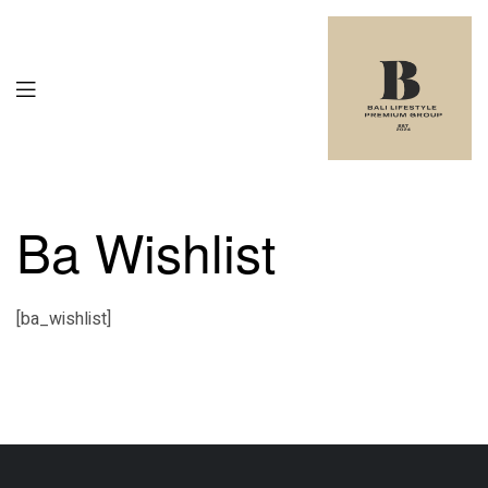
Ba Wishlist
[ba_wishlist]